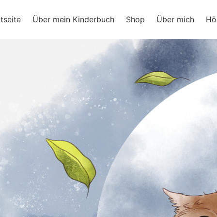
ram
tseite
Über mein Kinderbuch
Shop
Über mich
Hö