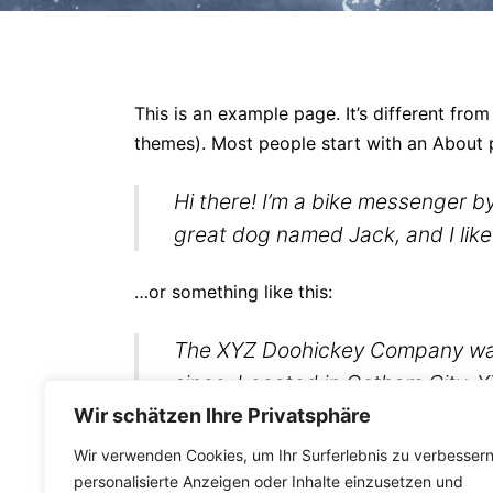
This is an example page. It’s different from
themes). Most people start with an About pa
Hi there! I’m a bike messenger by
great dog named Jack, and I like 
…or something like this:
The XYZ Doohickey Company was f
since. Located in Gotham City, 
Gotham community.
Wir schätzen Ihre Privatsphäre
Wir verwenden Cookies, um Ihr Surferlebnis zu verbessern
As a new WordPress user, you should go t
personalisierte Anzeigen oder Inhalte einzusetzen und