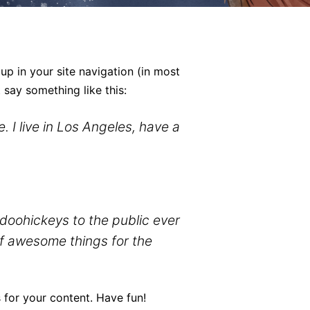
 up in your site navigation (in most
 say something like this:
. I live in Los Angeles, have a
oohickeys to the public ever
of awesome things for the
 for your content. Have fun!