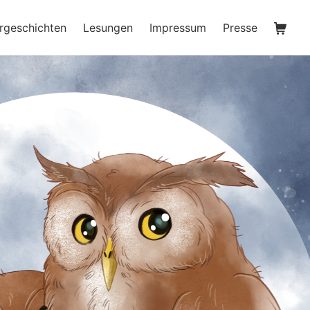
Waren
rgeschichten
Lesungen
Impressum
Presse