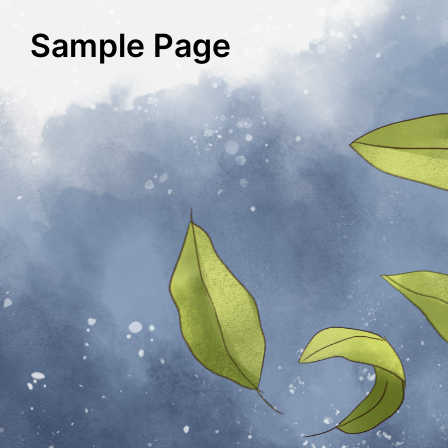
Sample Page