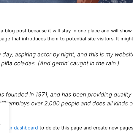
 a blog post because it will stay in one place and will show
ge that introduces them to potential site visitors. It might
 day, aspiring actor by night, and this is my website
piña coladas. (And gettin‘ caught in the rain.)
ounded in 1971, and has been providing quality d
XYZ employs over 2,000 people and does all kinds 
,
o
your dashboard
to delete this page and create new pages